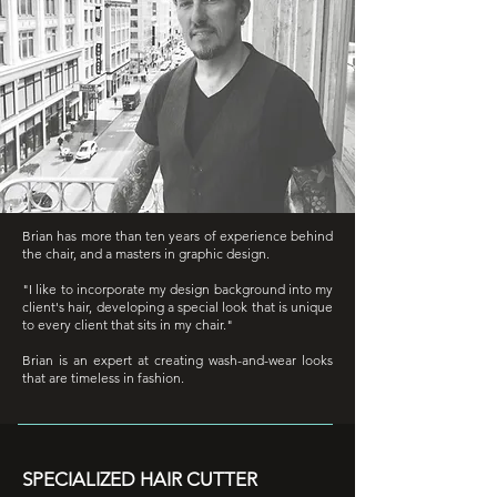
Brian has more than ten years of experience behind
the chair, and a masters in graphic design.
"I like to incorporate my design background into my
client's hair, developing a special look that is unique
to every client that sits in my chair."
Brian is an expert at creating wash-and-wear looks
that are timeless in fashion.
SPECIALIZED HAIR CUTTER