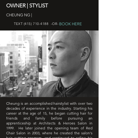
OWNER | STYLIST
CHEUNG NG |
BOOK HERE
TEXT
(415) 710-4188
-OR-
Cheung is an accomplished hairstylist with over two
decades of experience in the industry. Starting his
career at the age of 15, he began cutting hair for
friends and family before pursuing an
apprenticeship at Architects & Heroes Salon in
1999. He later joined the opening team of Red
Chair Salon in 2003, where he created the salon's
hair cutting program, and continued to refine his