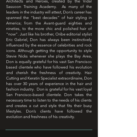
Architects and Heroes, created by the Vidal
Sassoon Training Academy. As many of the
leaders in the industry will attest, Don’s career has
spanned the “best decades” of hair styling in
America; from the Avant-guard eighties and
nineties, to the more chic and polished hair of
“now”. Just like his brother, Oribe editorial stylist
Eric Gabriel, Don has always been instinctively
influenced by the essence of celebrities and rock
icons. Although getting the opportunity to style
Stevie Nicks whenever she plays the Bay Area,
Don is equally grateful for his vast San Francisco
based clientele who have followed his evolution
and cherish the freshness of creativity. Hair
Cutting and Keratin Specialist extraordinaire, Don
has over 30 years of experience in the hair and
fashion industry. Don is grateful for his vast loyal
San Francisco-based clientele. Don takes the
necessary time to listen to the needs of his clients
and creates a cut and style that fits their busy
lifestyles. Don’s clients have followed the
evolution and freshness of his creativity.