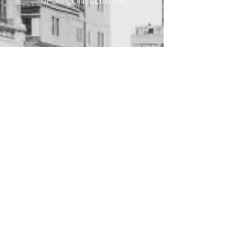
*UPON CONSULTATION
COLOR SERVICES
TONER
$60+
SINGLE PROCESS (TINT)
$120+
PARTIAL HIGHLIGHT
$220+
FULL HIGHLIGHT
$250+
PARTIAL BALAYAGE
$23O+
FULL BALAYAGE