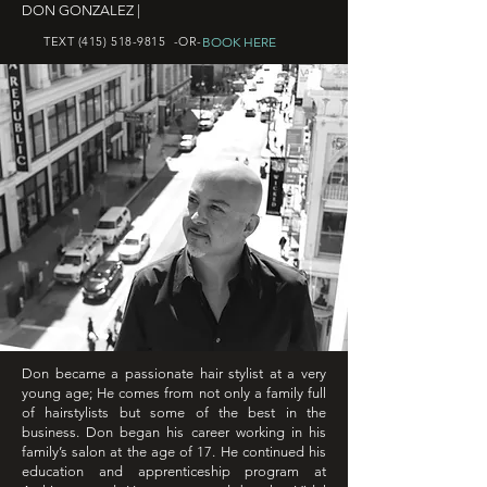
DON GONZALEZ |
BOOK HERE
TEXT
(415) 518-9815
-OR-
Don became a passionate hair stylist at a very
young age; He comes from not only a family full
of hairstylists but some of the best in the
business. Don began his career working in his
family’s salon at the age of 17. He continued his
education and apprenticeship program at