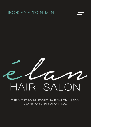
BOOK AN APPOINTMENT
THE MOST SOUGHT OUT HAIR SALON IN SAN
FRANCISCO UNION SQUARE