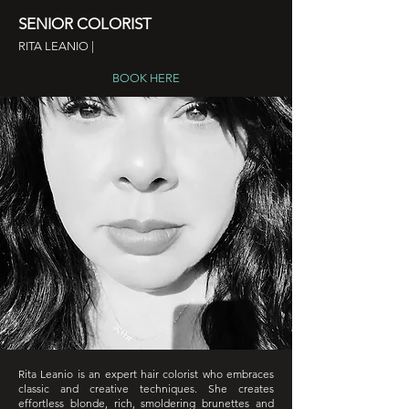
SENIOR COLORIST
RITA LEANIO |
BOOK HERE
Rita Leanio is an expert hair colorist who embraces
classic and creative techniques. She creates
effortless blonde, rich, smoldering brunettes and