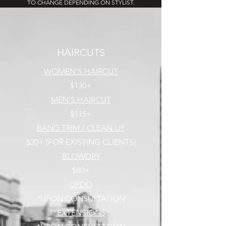
TO CHANGE DEPENDING ON STYLIST.
HAIRCUTS
WOMEN'S HAIRCUT
$130+
MEN'S HAIRCUT
$115+
BANG TRIM / CLEAN-UP
$20+ (FOR EXISTING CLIENTS)
BLOWDRY
$80+
UPDO
*UPON CONSULTATION
EXTENSIONS