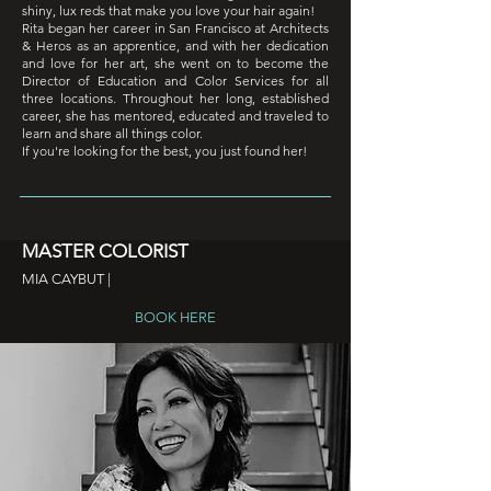
shiny, lux reds that make you love your hair again!
Rita began her career in San Francisco at Architects
& Heros as an apprentice, and with her dedication
and love for her art, she went on to become the
Director of Education and Color Services for all
three locations. Throughout her long, established
career, she has mentored, educated and traveled to
learn and share all things color.
If you're looking for the best, you just found her!
MASTER COLORIST
MIA CAYBUT |
BOOK HERE