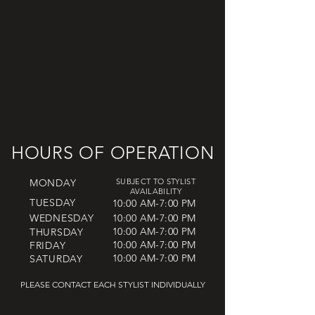
HOURS OF OPERATION
MONDAY
SUBJECT TO STYLIST
AVAILABILITY
TUESDAY
10:00 AM-7:00 PM
WEDNESDAY
10:00 AM-7:00 PM
10:00 AM-7:00 PM
THURSDAY
10:00 AM-7:00 PM
FRIDAY
10:00 AM-7:00 PM
SATURDAY
PLEASE CONTACT EACH STYLIST INDIVIDUALLY