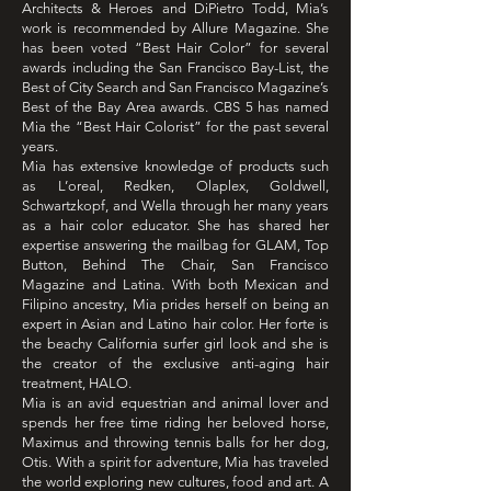
Architects & Heroes and DiPietro Todd, Mia’s
work is recommended by Allure Magazine. She
has been voted “Best Hair Color” for several
awards including the San Francisco Bay-List, the
Best of City Search and San Francisco Magazine’s
Best of the Bay Area awards. CBS 5 has named
Mia the “Best Hair Colorist” for the past several
years.
Mia has extensive knowledge of products such
as L’oreal, Redken, Olaplex, Goldwell,
Schwartzkopf, and Wella through her many years
as a hair color educator. She has shared her
expertise answering the mailbag for GLAM, Top
Button, Behind The Chair, San Francisco
Magazine and Latina. With both Mexican and
Filipino ancestry, Mia prides herself on being an
expert in Asian and Latino hair color. Her forte is
the beachy California surfer girl look and she is
the creator of the exclusive anti-aging hair
treatment, HALO.
Mia is an avid equestrian and animal lover and
spends her free time riding her beloved horse,
Maximus and throwing tennis balls for her dog,
Otis. With a spirit for adventure, Mia has traveled
the world exploring new cultures, food and art. A