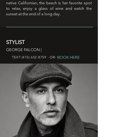
native Californian, the beach is her favorite spot
to relax, enjoy a glass of wine and watch the
sunset at the end of a long day.
STYLIST
GEORGE FALCON |
BOOK HERE
TEXT
(415) 652-8759
-OR-