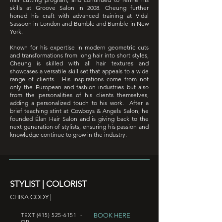
skills at Groove Salon in 2008. Cheung further
honed his craft with advanced training at Vidal
Sassoon in London and Bumble and Bumble in New
York.
Known for his expertise in modern geometric cuts
and transformations from long hair into short styles,
Cheung is skilled with all hair textures and
showcases a versatile skill set that appeals to a wide
range of clients. His inspirations come from not
only the European and fashion industries but also
from the personalities of his clients themselves,
adding a personalized touch to his work. After a
brief teaching stint at Cowboys & Angels Salon, he
founded Élan Hair Salon and is
giving back to the
next generation of stylists, ensuring his passion and
knowledge continue to grow in the industry.
STYLIST | COLORIST
CHIKA CODY |
BOOK HERE
TEXT
(415) 525-6151
-