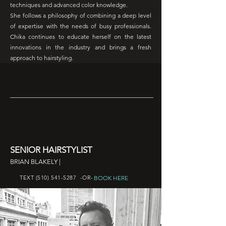
techniques and advanced color knowledge.
She follows a philosophy of combining a deep level
of expertise with the needs of busy professionals.
Chika continues to educate herself on the latest
innovations in the industry and brings a fresh
approach to hairstyling.
SENIOR HAIRSTYLIST
BRIAN BLAKELY |
BOOK HERE
TEXT
(510) 541-5287
-OR-