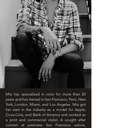
Mia has specialized in color for more than 20
years and has trained in San Francisco, Paris, New
York, London, Miami, and Los Angeles. Mia got
her start in the industry as a model for Apple,
Coca-Cola, and Bank of America and worked as
a print and commercial stylist. A sought after
colorist at premiere San Francisco salons,