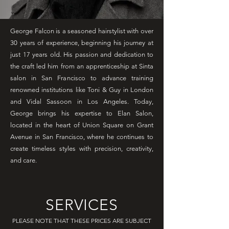
George Falcon is a seasoned hairstylist with over
30 years of experience, beginning his journey at
just 17 years old. His passion and dedication to
the craft led him from an apprenticeship at Sinta
salon in San Francisco to advance training
renowned institutions like Toni & Guy in London
and Vidal Sassoon in Los Angeles. Today,
George brings his expertise to Elan Salon,
located in the heart of Union Square on Grant
Avenue in San Francisco, where he continues to
create timeless styles with precision, creativity,
and care.
SERVICES
PLEASE NOTE THAT THESE PRICES ARE SUBJECT