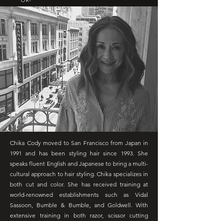
OR-
Chika Cody moved to San Francisco from Japan in
1991 and has been styling hair since 1993. She
speaks fluent English and Japanese to bring a multi-
cultural approach to hair styling. Chika specializes in
both cut and color. She has received training at
world-renowned establishments such as Vidal
Sassoon, Bumble & Bumble, and Goldwell. With
extensive training in both razor, scissor cutting