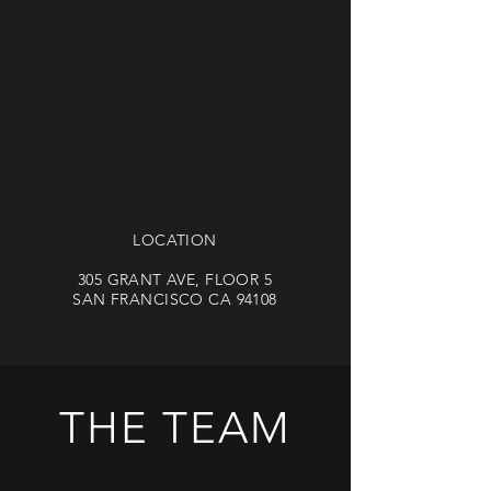
LOCATION
305 GRANT AVE, FLOOR 5
SAN FRANCISCO CA 94108
THE TEAM